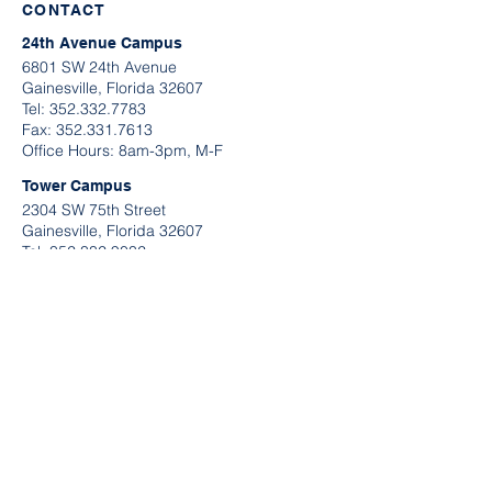
CONTACT
24th Avenue Campus
6801 SW 24th Avenue
Gainesville, Florida 32607
Tel:
352.332.7783
​Fax:
352.331.7613
Office Hours: 8am-3pm, M-F
Tower Campus
2304 SW 75th Street
Gainesville, Florida 32607
Tel:
352.332.9032
Fax:
352.331.7613
Office Hours: 9am-2pm, M-F
QUICK LINKS
Request A Tour
Contact Information
Send U
s A Message
Application Links
Make A Payment