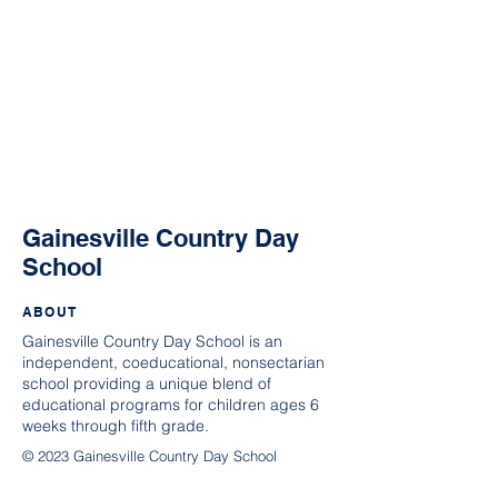
Gainesville Country Day
School
ABOUT
Gainesville Country Day School is an
independent, coeducational, nonsectarian
school providing a unique blend of
educational programs for children ages 6
weeks through fifth grade.
© 2023 Gainesville Country Day School