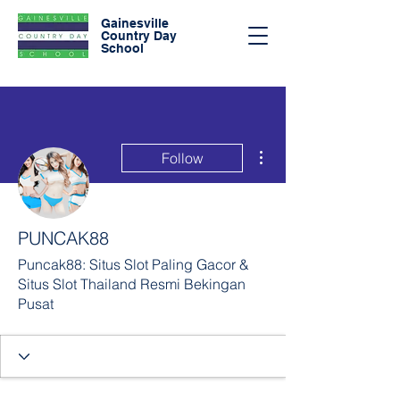
Gainesville
Country Day
School
More actions
Follow
PUNCAK88
Puncak88: Situs Slot Paling Gacor &
Situs Slot Thailand Resmi Bekingan
Pusat