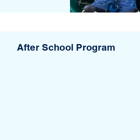
After School Program