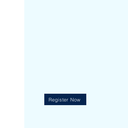
|
7:30 am - 8:30 am
Early Risers
|
2:25 pm 
After School Program
Register Now