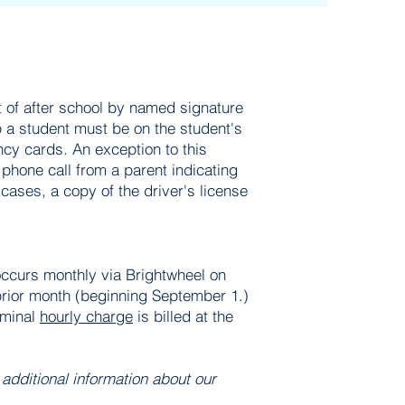
 of after school by named signature
 a student must be on the student's
cy cards. An exception to this
 phone call from a parent indicating
 cases, a copy of the driver's license
 occurs monthly via Brightwheel on
 prior month (beginning September 1.)
ominal
hourly charge
is billed at the
.
 additional information about our