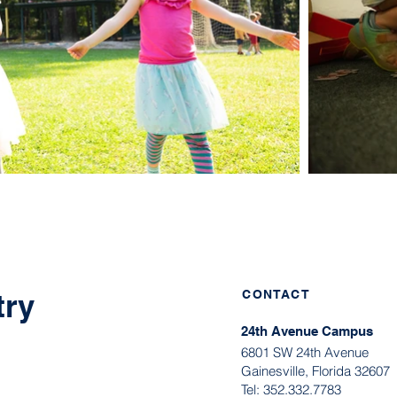
try
CONTACT
24th Avenue Campus
6801 SW 24th Avenue
Gainesville, Florida 32607
Tel:
352.332.7783