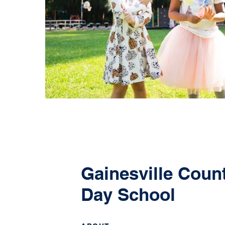
Gainesville Coun
Day School