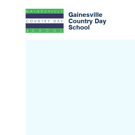
Gainesville
Country Day
School
Early Riser
After Scho