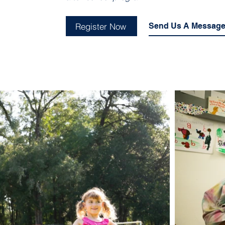
Register Now
Send Us A Messag