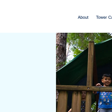
About
Tower 
s &
ol