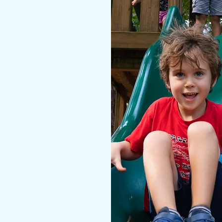
- 5:30 pm