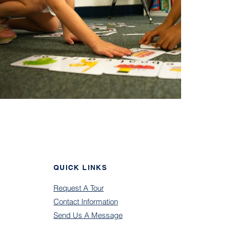
QUICK LINKS
Request A Tour
Contact Information
Send U
s A Message