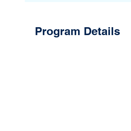
Program Details