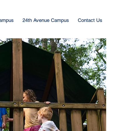
Campus
24th Avenue Campus
Contact Us