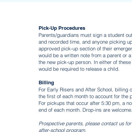
Pick-Up Procedures
Parents/guardians must sign a student out
and recorded time, and anyone picking up
approved pick-up section of their emergen
would be a written note from a parent or a
the new pick-up person. In either of these
would be required to release a child.
Billing
For Early Risers and After School, billing
the first of each month to account for the
For pickups that occur after 5:30 pm, a n
end of each month. Drop-ins are welcome
Prospective parents, please contact us for
after-school program.