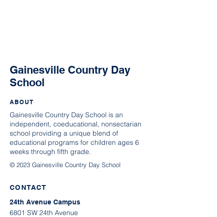
Gainesville Country Day
School
ABOUT
Gainesville Country Day School is an
independent, coeducational, nonsectarian
school providing a unique blend of
educational programs for children ages 6
weeks through fifth grade.
© 2023 Gainesville Country Day School
CONTACT
24th Avenue Campus
6801 SW 24th Avenue