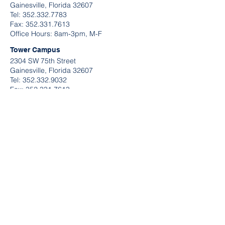
Gainesville, Florida 32607
Tel:
352.332.7783
​Fax:
352.331.7613
Office Hours: 8am-3pm, M-F
Tower Campus
2304 SW 75th Street
Gainesville, Florida 32607
Tel:
352.332.9032
Fax:
352.331.7613
Office Hours: 9am-2pm, M-F
QUICK LINKS
Request A Tour
Contact Information
Send U
s A Message
Application Links
Make A Payment
Do
wnload B
rightwheel