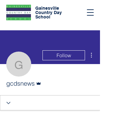
Gainesville
Country Day
School
More actions
Follow
gcdsnews
Admin
gcdsnews