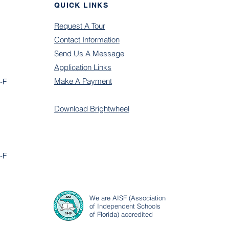
QUICK LINKS
Request A Tour
Contact Information
Send U
s A Message
Application Links
Make A Payment
-F
Do
wnload B
rightwheel
-F
We are AISF (Association
of Independent Schools
of Florida) accredited