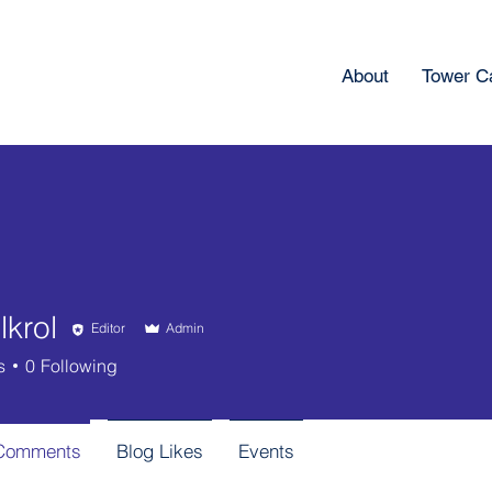
About
Tower 
krol
Editor
Admin
l
s
0
Following
 Comments
Blog Likes
Events