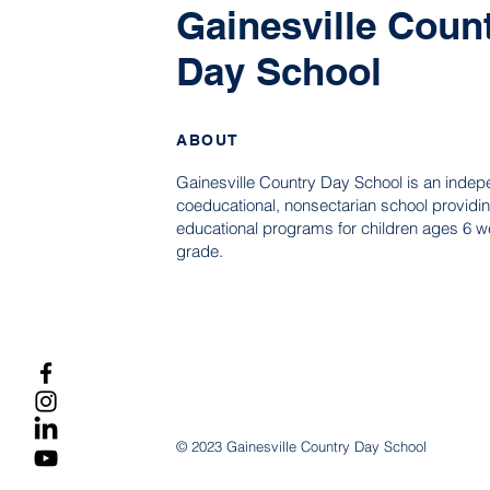
Gainesville Coun
Day School
ABOUT
Gainesville Country Day School is an indep
coeducational, nonsectarian school providin
educational programs for children ages 6 we
grade.
© 2023 Gainesville Country Day School