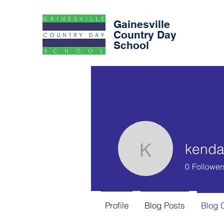
Gainesville
Country Day
School
kendal
kendalkro
0
Follower
Profile
Blog Posts
Blog