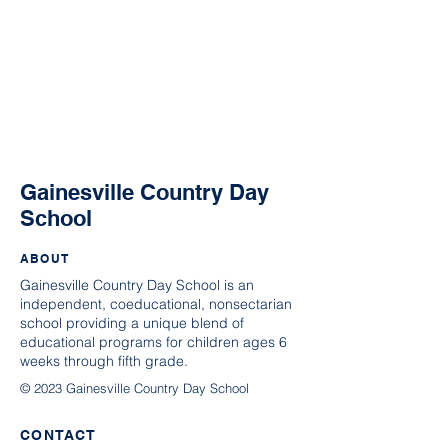
Gainesville Country Day
School
ABOUT
Gainesville Country Day School is an
independent, coeducational, nonsectarian
school providing a unique blend of
educational programs for children ages 6
weeks through fifth grade.
© 2023 Gainesville Country Day School
CONTACT