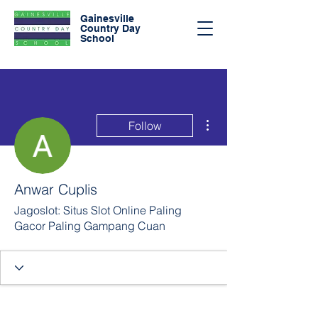
Gainesville
Country Day
School
More actions
Follow
Anwar Cuplis
Jagoslot: Situs Slot Online Paling
Gacor Paling Gampang Cuan