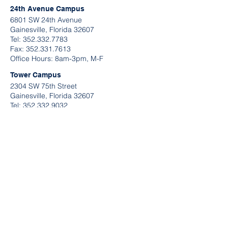
24th Avenue Campus
6801 SW 24th Avenue
Gainesville, Florida 32607
Tel:
352.332.7783
​Fax:
352.331.7613
Office Hours: 8am-3pm, M-F
Tower Campus
2304 SW 75th Street
Gainesville, Florida 32607
Tel:
352.332.9032
Fax:
352.331.7613
Office Hours: 9am-2pm, M-F
QUICK LINKS
Request A Tour
Contact Information
Send U
s A Message
Application Links
Make A Payment