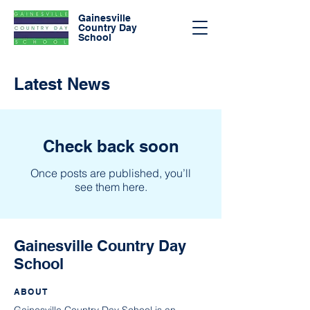
Gainesville
Country Day
School
Latest News
Check back soon
Once posts are published, you’ll
see them here.
Gainesville Country Day
School
ABOUT