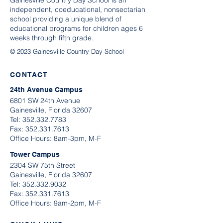
Gainesville Country Day School is an
independent, coeducational, nonsectarian
school providing a unique blend of
educational programs for children ages 6
weeks through fifth grade.
© 2023 Gainesville Country Day School
CONTACT
24th Avenue Campus
6801 SW 24th Avenue
Gainesville, Florida 32607
Tel:
352.332.7783
​Fax:
352.331.7613
Office Hours: 8am-3pm, M-F
Tower Campus
2304 SW 75th Street
Gainesville, Florida 32607
Tel:
352.332.9032
Fax:
352.331.7613
Office Hours: 9am-2pm, M-F